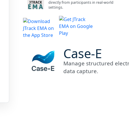
directly from participants in real-world
settings.
Case-E
Manage structured electro
data capture.