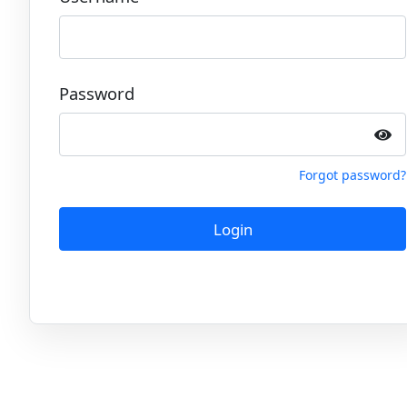
Password
Forgot password?