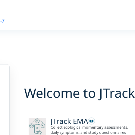
-7
Welcome to JTrack
JTrack EMA
Collect ecological momentary assessments,
daily symptoms, and study questionnaires