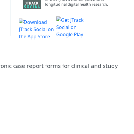
longitudinal digital health research.
nic case report forms for clinical and study