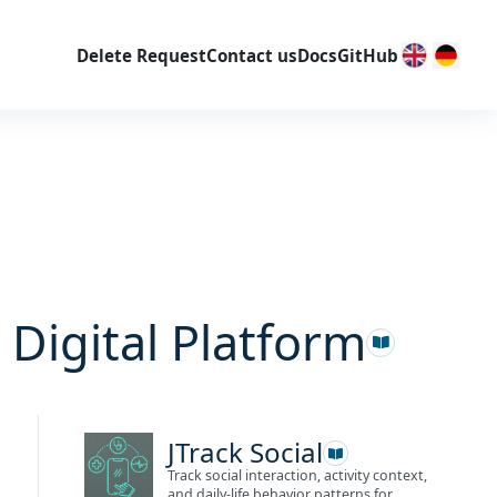
Delete Request
Contact us
Docs
GitHub
 Digital Platform
JTrack Social
Track social interaction, activity context,
and daily-life behavior patterns for