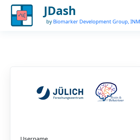
JDash
by
Biomarker Development Group, INM
Username