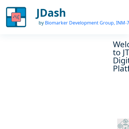
JDash
by
Biomarker Development Group, INM-
Wel
to J
Digi
Pla