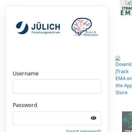
Username
Password
Forgot password?